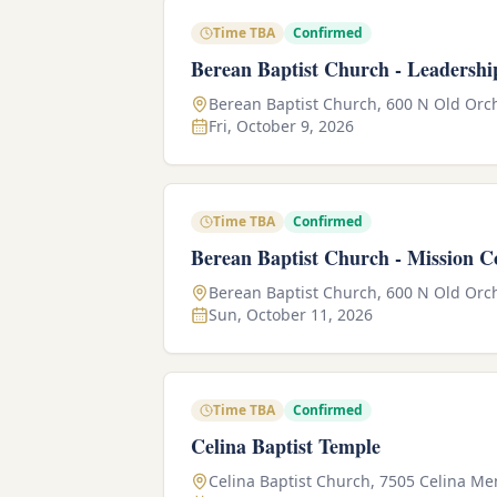
Time TBA
Confirmed
Berean Baptist Church - Leadershi
Berean Baptist Church, 600 N Old Orch
Fri, October 9, 2026
Time TBA
Confirmed
Berean Baptist Church - Mission C
Berean Baptist Church, 600 N Old Orch
Sun, October 11, 2026
Time TBA
Confirmed
Celina Baptist Temple
Celina Baptist Church, 7505 Celina M