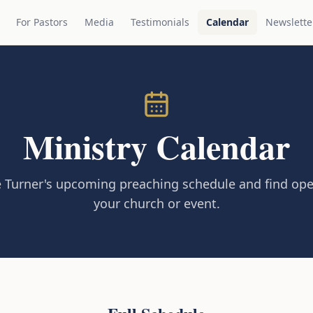
For Pastors
Media
Testimonials
Calendar
Newslette
Ministry Calendar
 Turner's upcoming preaching schedule and find ope
your church or event.