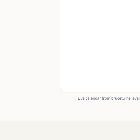
Live calendar from bruceturner.evan