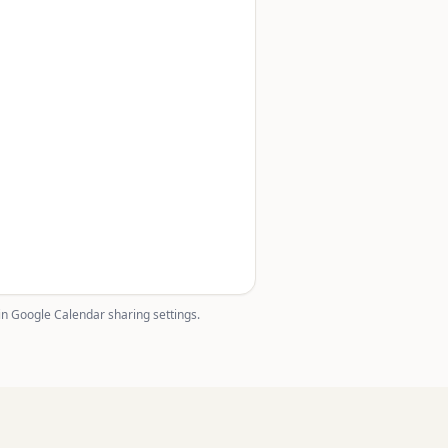
in Google Calendar sharing settings.