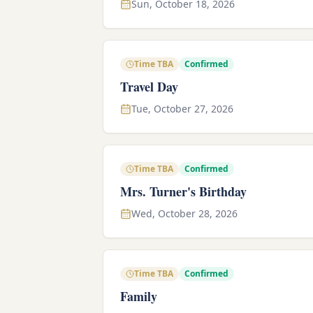
Sun, October 18, 2026
Time TBA
Confirmed
Travel Day
Tue, October 27, 2026
Time TBA
Confirmed
Mrs. Turner's Birthday
Wed, October 28, 2026
Time TBA
Confirmed
Family