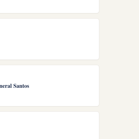
neral Santos