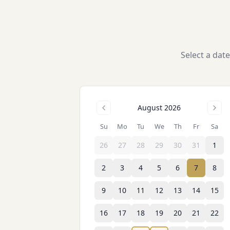
Select a dat
August 2026
Su
Mo
Tu
We
Th
Fr
Sa
26
27
28
29
30
31
1
2
3
4
5
6
7
8
9
10
11
12
13
14
15
16
17
18
19
20
21
22