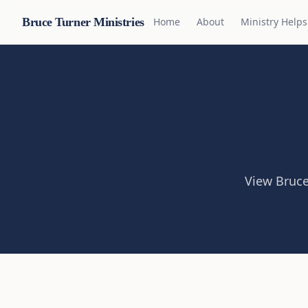
Bruce Turner Ministries
Home
About
Ministry Helps
View Bruce