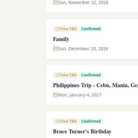
Sun, November 22, 2026
Time TBA
Confirmed
Family
Sun, December 20, 2026
Time TBA
Confirmed
Philippines Trip - Cebu, Mania, Ge
Mon, January 4, 2027
Time TBA
Confirmed
Bruce Turner's Birthday