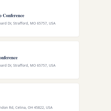
p Conference
ard Dr, Strafford, MO 65757, USA
onference
ard Dr, Strafford, MO 65757, USA
endon Rd, Celina, OH 45822, USA