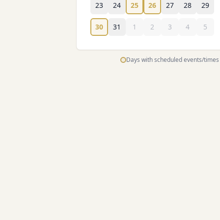
23
24
25
26
27
28
29
30
31
1
2
3
4
5
Days with scheduled events/times