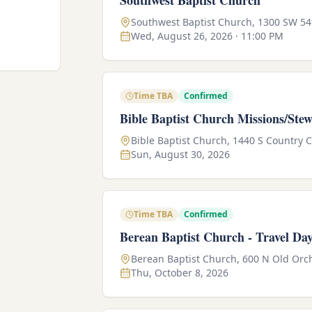
Southwest Baptist Church
Southwest Baptist Church, 1300 SW 54
Wed, August 26, 2026 · 11:00 PM
Time TBA
Confirmed
Bible Baptist Church Missions/Ste
Bible Baptist Church, 1440 S Country 
Sun, August 30, 2026
Time TBA
Confirmed
Berean Baptist Church - Travel Da
Berean Baptist Church, 600 N Old Orch
Thu, October 8, 2026