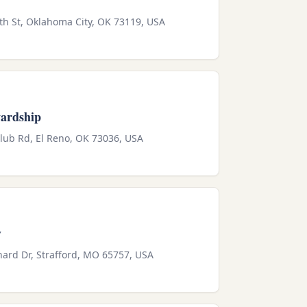
th St, Oklahoma City, OK 73119, USA
wardship
Club Rd, El Reno, OK 73036, USA
y
ard Dr, Strafford, MO 65757, USA