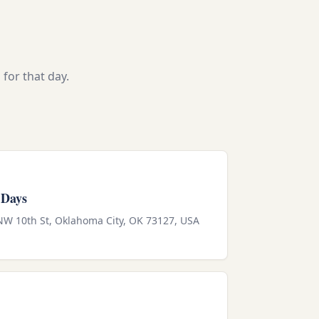
for that day.
 Days
 NW 10th St, Oklahoma City, OK 73127, USA