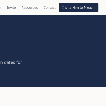
r
Invite
Resources
Contact
Invite Him to Preach
n dates for