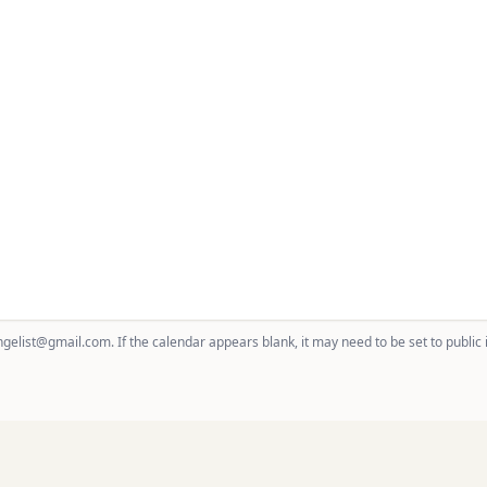
gelist@gmail.com. If the calendar appears blank, it may need to be set to public 