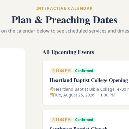
INTERACTIVE CALENDAR
Plan & Preaching Dates
e on the calendar below to see scheduled services and times 
All Upcoming Events
11:00 PM
Confirmed
Heartland Baptist College Opening
Heartland Baptist Bible College, 4700
Tue, August 25, 2026 · 11:00 PM
11:00 PM
Confirmed