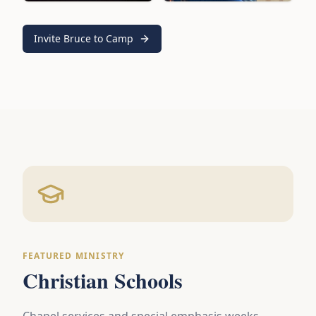
Invite Bruce to Camp
FEATURED MINISTRY
Christian Schools