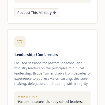
Request This Ministry
Leadership Conferences
Focused sessions for pastors, deacons, and
ministry leaders on the principles of biblical
leadership. Bruce Turner draws from decades of
experience to address vision-casting, decision-
making, delegation, and leading with integrity.
WHO IT'S FOR
Pastors, deacons, Sunday school leaders,