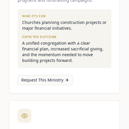
programs and fundraising campaigns.
WHO IT'S FOR
Churches planning construction projects or
major financial initiatives.
EXPECTED OUTCOME
A unified congregation with a clear
financial plan, increased sacrificial giving,
and the momentum needed to move
building projects forward.
Request This Ministry