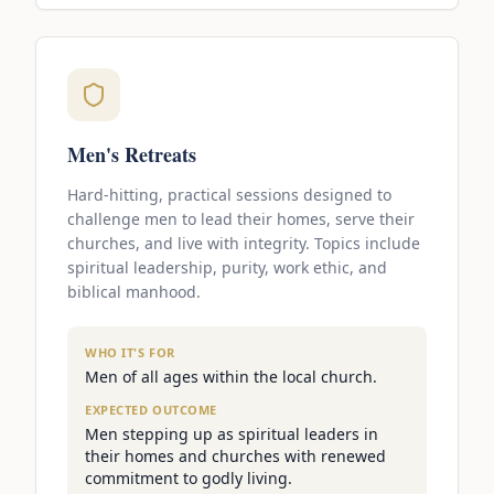
Men's Retreats
Hard-hitting, practical sessions designed to
challenge men to lead their homes, serve their
churches, and live with integrity. Topics include
spiritual leadership, purity, work ethic, and
biblical manhood.
WHO IT'S FOR
Men of all ages within the local church.
EXPECTED OUTCOME
Men stepping up as spiritual leaders in
their homes and churches with renewed
commitment to godly living.