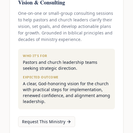
Vision & Consulting
One-on-one or small-group consulting sessions
to help pastors and church leaders clarify their
vision, set goals, and develop actionable plans
for growth. Grounded in biblical principles and
decades of ministry experience.
WHO IT'S FOR
Pastors and church leadership teams
seeking strategic direction.
EXPECTED OUTCOME
A clear, God-honoring vision for the church
with practical steps for implementation,
renewed confidence, and alignment among
leadership.
Request This Ministry