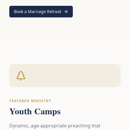
Book a Marriage Retreat
FEATURED MINISTRY
Youth Camps
Dynamic, age-appropriate preaching that