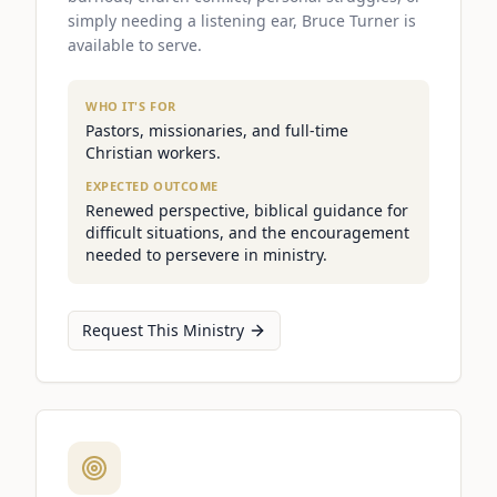
simply needing a listening ear, Bruce Turner is
available to serve.
WHO IT'S FOR
Pastors, missionaries, and full-time
Christian workers.
EXPECTED OUTCOME
Renewed perspective, biblical guidance for
difficult situations, and the encouragement
needed to persevere in ministry.
Request This Ministry