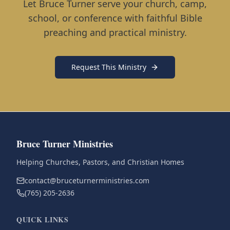
Let Bruce Turner serve your church, camp,
school, or conference with faithful Bible
preaching and practical ministry.
Request This Ministry
Bruce Turner Ministries
Helping Churches, Pastors, and Christian Homes
contact@bruceturnerministries.com
(765) 205-2636
QUICK LINKS