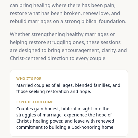
can bring healing where there has been pain,
restore what has been broken, renew love, and
rebuild marriages on a strong biblical foundation.
Whether strengthening healthy marriages or
helping restore struggling ones, these sessions
are designed to bring encouragement, clarity, and
Christ-centered direction to every couple.
WHO IT'S FOR
Married couples of all ages, blended families, and
those seeking restoration and hope.
EXPECTED OUTCOME
Couples gain honest, biblical insight into the
struggles of marriage, experience the hope of
Christ's healing power, and leave with renewed
commitment to building a God-honoring home.