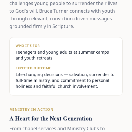
challenges young people to surrender their lives
to God's will. Bruce Turner connects with youth
through relevant, conviction-driven messages
grounded firmly in Scripture.
WHO IT'S FOR
Teenagers and young adults at summer camps
and youth retreats.
EXPECTED OUTCOME
Life-changing decisions — salvation, surrender to
full-time ministry, and commitment to personal
holiness and faithful church involvement.
MINISTRY IN ACTION
A Heart for the Next Generation
From chapel services and Ministry Clubs to