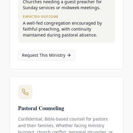
Churches needing a guest preacher for
Sunday services or midweek meetings.
EXPECTED OUTCOME
A well-fed congregation encouraged by
faithful preaching, with continuity
maintained during pastoral absence.
Request This Ministry
Pastoral Counseling
Confidential, Bible-based counsel for pastors
and their families. Whether facing ministry
burnout, church conflict, personal struggles, or