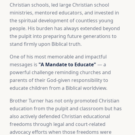
Christian schools, led large Christian school
ministries, mentored educators, and invested in
the spiritual development of countless young
people. His burden has always extended beyond
the pulpit into preparing future generations to
stand firmly upon Biblical truth.
One of his most memorable and impactful
messages is
"A Mandate to Educate"
— a
powerful challenge reminding churches and
parents of their God-given responsibility to
educate children from a Biblical worldview.
Brother Turner has not only promoted Christian
education from the pulpit and classroom but has
also actively defended Christian educational
freedoms through legal and court-related
advocacy efforts when those freedoms were