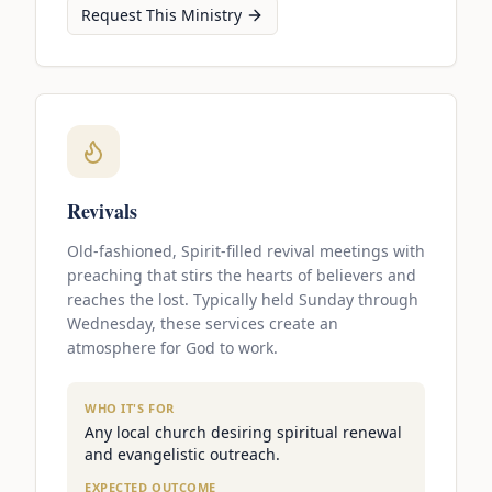
Request This Ministry
Revivals
Old-fashioned, Spirit-filled revival meetings with
preaching that stirs the hearts of believers and
reaches the lost. Typically held Sunday through
Wednesday, these services create an
atmosphere for God to work.
WHO IT'S FOR
Any local church desiring spiritual renewal
and evangelistic outreach.
EXPECTED OUTCOME