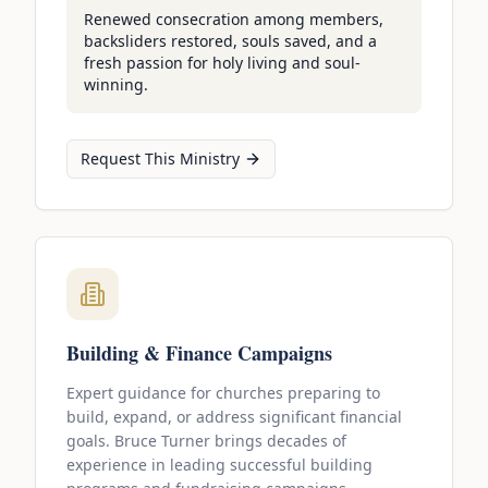
Renewed consecration among members,
backsliders restored, souls saved, and a
fresh passion for holy living and soul-
winning.
Request This Ministry
Building & Finance Campaigns
Expert guidance for churches preparing to
build, expand, or address significant financial
goals. Bruce Turner brings decades of
experience in leading successful building