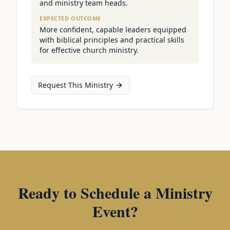
and ministry team heads.
EXPECTED OUTCOME
More confident, capable leaders equipped
with biblical principles and practical skills
for effective church ministry.
Request This Ministry
Ready to Schedule a Ministry
Event?