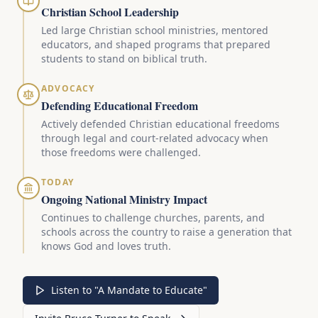
Christian School Leadership
Led large Christian school ministries, mentored
educators, and shaped programs that prepared
students to stand on biblical truth.
ADVOCACY
Defending Educational Freedom
Actively defended Christian educational freedoms
through legal and court-related advocacy when
those freedoms were challenged.
TODAY
Ongoing National Ministry Impact
Continues to challenge churches, parents, and
schools across the country to raise a generation that
knows God and loves truth.
Listen to "A Mandate to Educate"