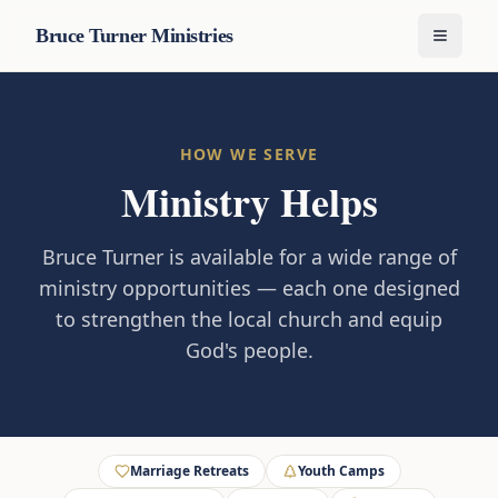
Bruce Turner Ministries
Menu
HOW WE SERVE
Ministry Helps
Bruce Turner is available for a wide range of
ministry opportunities — each one designed
to strengthen the local church and equip
God's people.
Marriage Retreats
Youth Camps