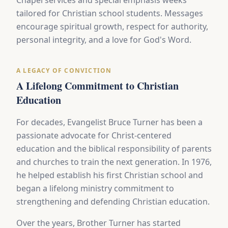
Chapel services and special emphasis weeks
tailored for Christian school students. Messages
encourage spiritual growth, respect for authority,
personal integrity, and a love for God's Word.
A LEGACY OF CONVICTION
A Lifelong Commitment to Christian
Education
For decades, Evangelist Bruce Turner has been a
passionate advocate for Christ-centered
education and the biblical responsibility of parents
and churches to train the next generation. In 1976,
he helped establish his first Christian school and
began a lifelong ministry commitment to
strengthening and defending Christian education.
Over the years, Brother Turner has started