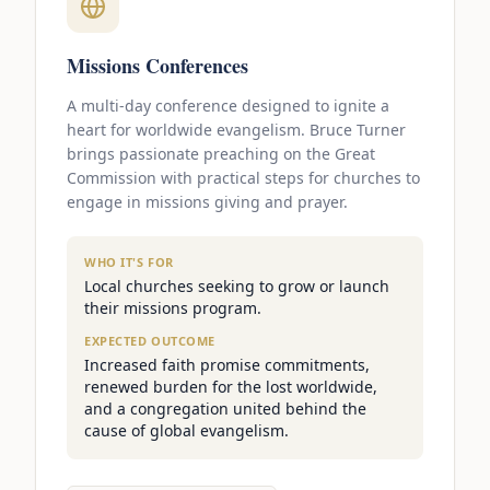
Missions Conferences
A multi-day conference designed to ignite a
heart for worldwide evangelism. Bruce Turner
brings passionate preaching on the Great
Commission with practical steps for churches to
engage in missions giving and prayer.
WHO IT'S FOR
Local churches seeking to grow or launch
their missions program.
EXPECTED OUTCOME
Increased faith promise commitments,
renewed burden for the lost worldwide,
and a congregation united behind the
cause of global evangelism.