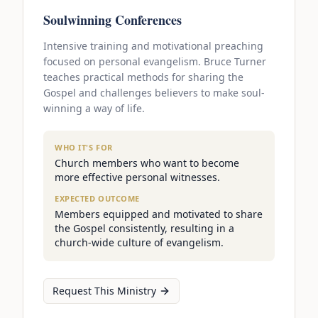
Soulwinning Conferences
Intensive training and motivational preaching
focused on personal evangelism. Bruce Turner
teaches practical methods for sharing the
Gospel and challenges believers to make soul-
winning a way of life.
WHO IT'S FOR
Church members who want to become
more effective personal witnesses.
EXPECTED OUTCOME
Members equipped and motivated to share
the Gospel consistently, resulting in a
church-wide culture of evangelism.
Request This Ministry