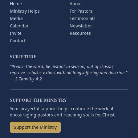
Home
About
Ministry Helps
For Pastors
Media
Testimonials
Calendar
Newsletter
Invite
Resources
Contact
SCRIPTURE
"Preach the word; be instant in season, out of season;
reprove, rebuke, exhort with all longsuffering and doctrine."
— 2 Timothy 4:2
SUPPORT THE MINISTRY
Your prayerful support helps continue the work of
encouraging pastors and reaching souls for Christ.
Support the Ministry