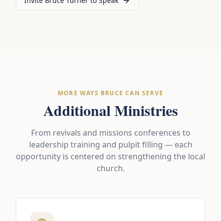
Invite Bruce Turner to Speak
MORE WAYS BRUCE CAN SERVE
Additional Ministries
From revivals and missions conferences to
leadership training and pulpit filling — each
opportunity is centered on strengthening the local
church.