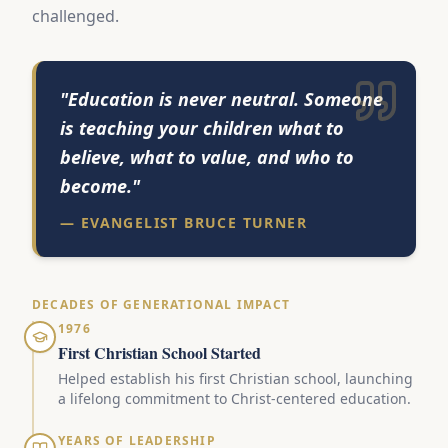
challenged.
"Education is never neutral. Someone
is teaching your children what to
believe, what to value, and who to
become."
— EVANGELIST BRUCE TURNER
DECADES OF GENERATIONAL IMPACT
1976
First Christian School Started
Helped establish his first Christian school, launching
a lifelong commitment to Christ-centered education.
YEARS OF LEADERSHIP