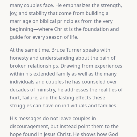
many couples face. He emphasizes the strength,
joy, and stability that come from building a
marriage on biblical principles from the very
beginning—where Christ is the foundation and
guide for every season of life.
At the same time, Bruce Turner speaks with
honesty and understanding about the pain of
broken relationships. Drawing from experiences
within his extended family as well as the many
individuals and couples he has counseled over
decades of ministry, he addresses the realities of
hurt, failure, and the lasting effects these
struggles can have on individuals and families.
His messages do not leave couples in
discouragement, but instead point them to the
hope found in Jesus Christ. He shows how God