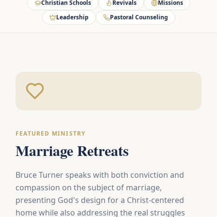
Christian Schools
Revivals
Missions
Leadership
Pastoral Counseling
FEATURED MINISTRY
Marriage Retreats
Bruce Turner speaks with both conviction and
compassion on the subject of marriage,
presenting God's design for a Christ-centered
home while also addressing the real struggles