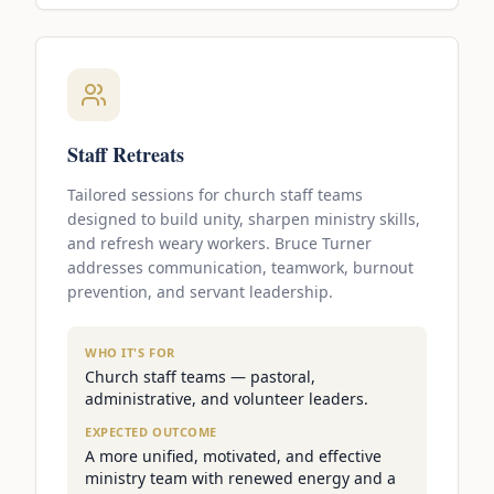
Staff Retreats
Tailored sessions for church staff teams
designed to build unity, sharpen ministry skills,
and refresh weary workers. Bruce Turner
addresses communication, teamwork, burnout
prevention, and servant leadership.
WHO IT'S FOR
Church staff teams — pastoral,
administrative, and volunteer leaders.
EXPECTED OUTCOME
A more unified, motivated, and effective
ministry team with renewed energy and a