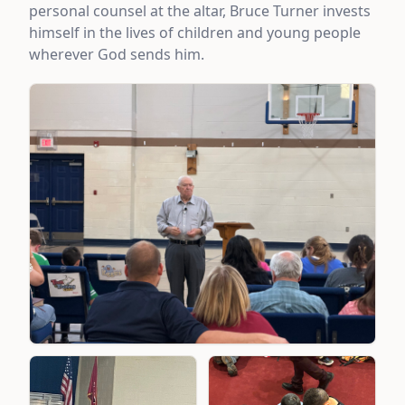
personal counsel at the altar, Bruce Turner invests
himself in the lives of children and young people
wherever God sends him.