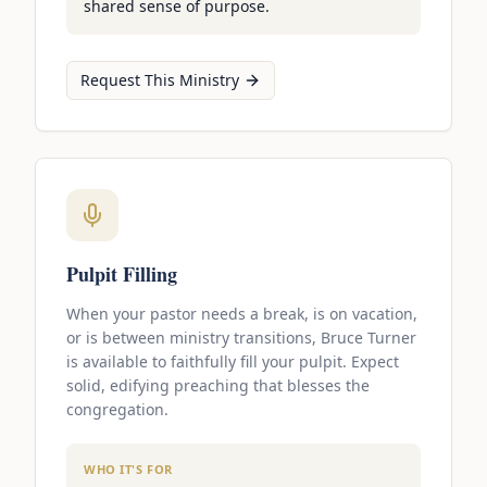
shared sense of purpose.
Request This Ministry
Pulpit Filling
When your pastor needs a break, is on vacation,
or is between ministry transitions, Bruce Turner
is available to faithfully fill your pulpit. Expect
solid, edifying preaching that blesses the
congregation.
WHO IT'S FOR